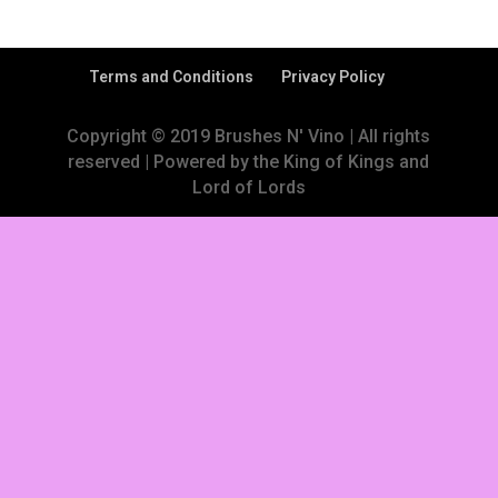
Terms and Conditions
Privacy Policy
Copyright © 2019 Brushes N' Vino | All rights
reserved | Powered by the King of Kings and
Lord of Lords