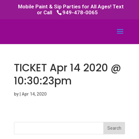
Mobile Paint & Sip Parties for All Ages! Text
or Call
949-478-0065
TICKET Apr 14 2020 @
10:30:23pm
by
|
Apr 14, 2020