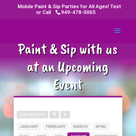
Mobile Paint & Sip Parties for All Ages! Text
or Call
949-478-0065
Paint & Sip with us
at an Upcoming
Event
JUMP MONTHS
JANUARY
FEBRUARY
MARCH
APRIL