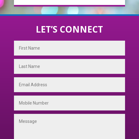
LET’S CONNECT