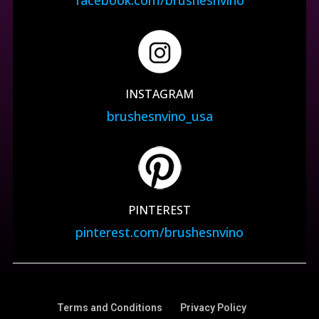
INSTAGRAM
brushesnvino_usa
PINTEREST
pinterest.com/brushesnvino
Terms and Conditions
Privacy Policy