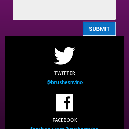
SUBMIT
TWITTER
@brushesnvino
FACEBOOK
facebook.com/brushesnvino