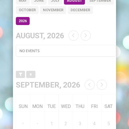
MAY
JUNE
JULY
AUGUST
SEPTEMBER
OCTOBER
NOVEMBER
DECEMBER
2026
AUGUST, 2026
NO EVENTS
SEPTEMBER, 2026
SUN
MON
TUE
WED
THU
FRI
SAT
-
-
1
2
3
4
5