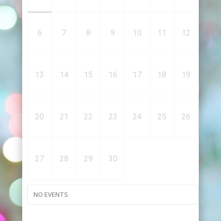
6
7
8
9
10
11
12
13
14
15
16
17
18
19
20
21
22
23
24
25
26
27
28
29
30
NO EVENTS