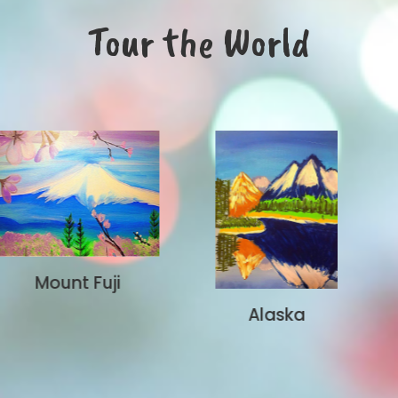
Tour the World
Brooklyn
Alaska