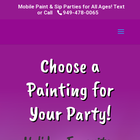
Mobile Paint & Sip Parties for All Ages! Text
or Call
949-478-0065
Choose a
Painting for
Your Party!