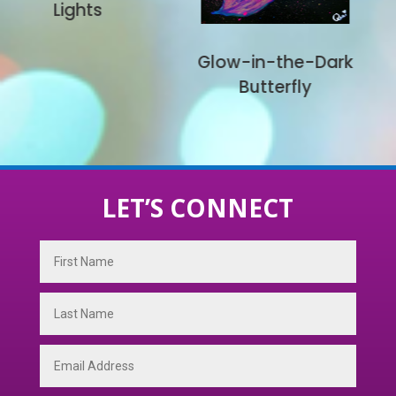
UFO
Glow-in-the-Dark
Butterfly
LET’S CONNECT