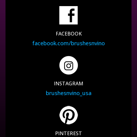
FACEBOOK
facebook.com/brushesnvino
INSTAGRAM
brushesnvino_usa
PINTEREST