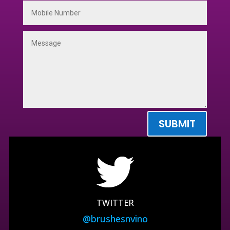
SUBMIT
TWITTER
@brushesnvino