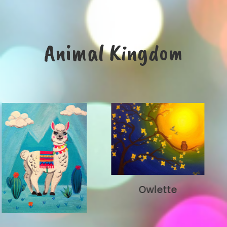
Animal Kingdom
Owlette