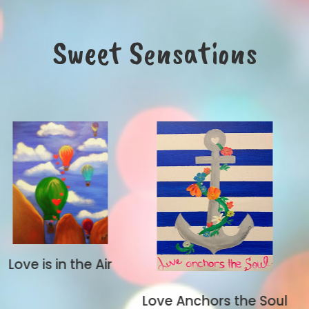
Sweet Sensations
Air
Let's Rock
Love Anchors the Soul