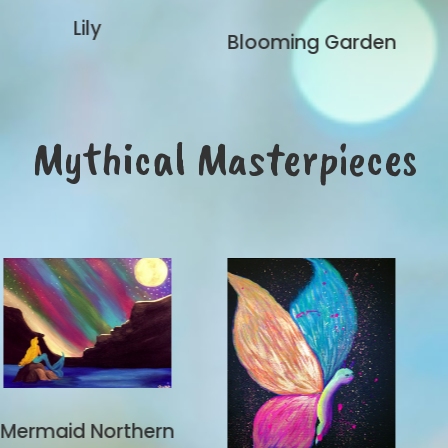
Blooming Garden
Mythical Masterpieces
hern