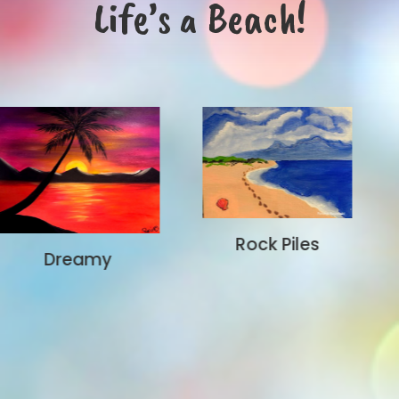
Life’s a Beach!
Rock Piles
Aloha