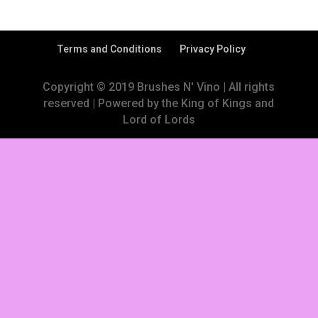
Terms and Conditions
Privacy Policy
Copyright © 2019 Brushes N' Vino | All rights
reserved | Powered by the King of Kings and
Lord of Lords