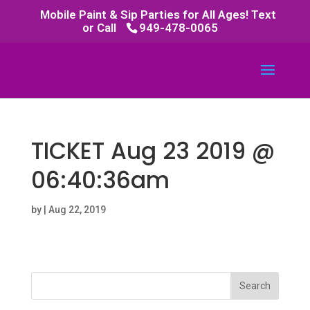
Mobile Paint & Sip Parties for All Ages! Text
or Call
949-478-0065
TICKET Aug 23 2019 @
06:40:36am
by
|
Aug 22, 2019