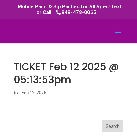
Mobile Paint & Sip Parties for All Ages! Text
or Call
949-478-0065
TICKET Feb 12 2025 @
05:13:53pm
by
|
Feb 12, 2025