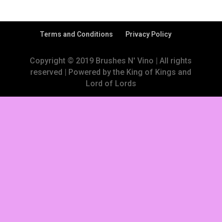
Terms and Conditions
Privacy Policy
Copyright © 2019 Brushes N' Vino | All rights
reserved | Powered by the King of Kings and
Lord of Lords