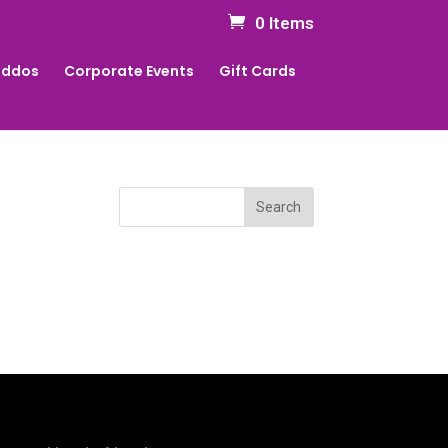
0 Items
Kiddos
Corporate Events
Gift Cards