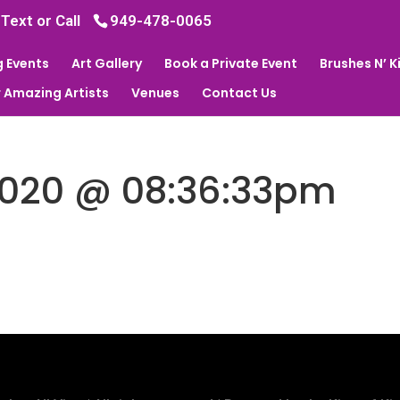
 Text or Call
949-478-0065
 Events
Art Gallery
Book a Private Event
Brushes N’ 
 Amazing Artists
Venues
Contact Us
2020 @ 08:36:33pm