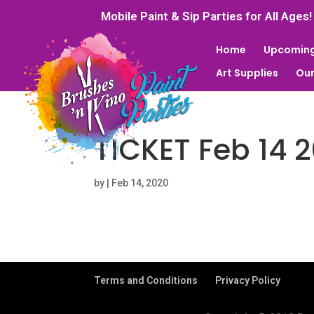
Mobile Paint & Sip Parties for All Ages!
Home
Upcoming
Art Supplies
Our
TICKET Feb 14 
by
|
Feb 14, 2020
Terms and Conditions
Privacy Policy