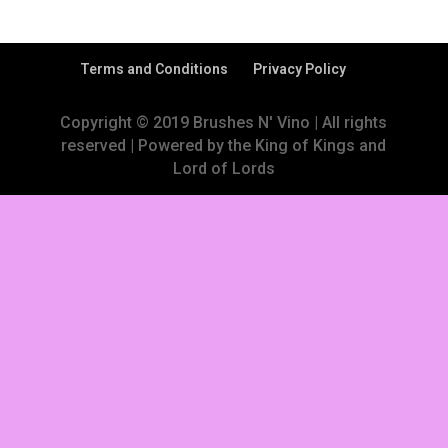
Terms and Conditions
Privacy Policy
Copyright © 2019 Brushes N' Vino | All rights
reserved | Powered by the King of Kings and
Lord of Lords