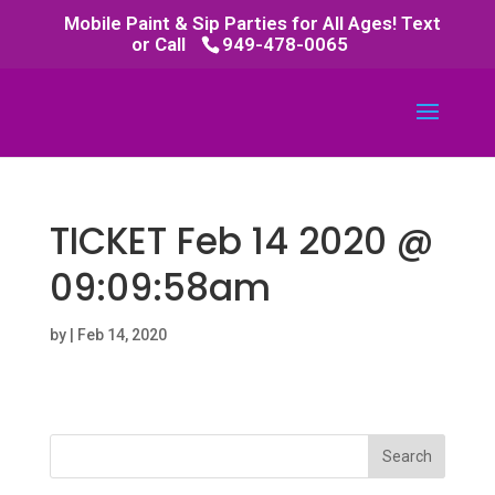
Mobile Paint & Sip Parties for All Ages! Text
or Call
949-478-0065
TICKET Feb 14 2020 @
09:09:58am
by
|
Feb 14, 2020