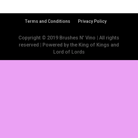
Terms and Conditions
Privacy Policy
Copyright © 2019 Brushes N' Vino | All rights
reserved | Powered by the King of Kings and
Lord of Lords