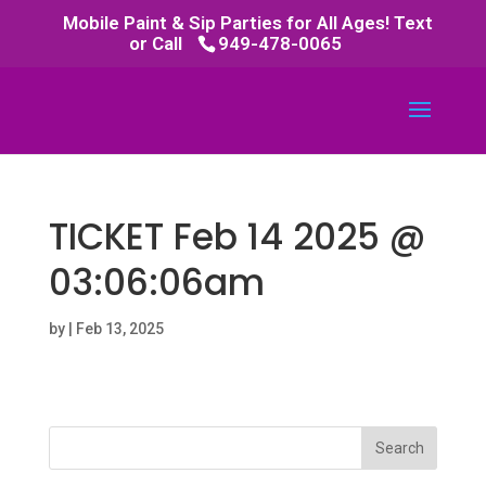
Mobile Paint & Sip Parties for All Ages! Text
or Call
949-478-0065
TICKET Feb 14 2025 @
03:06:06am
by
|
Feb 13, 2025