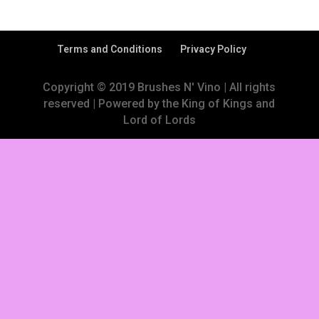
Terms and Conditions
Privacy Policy
Copyright © 2019 Brushes N' Vino | All rights
reserved | Powered by the King of Kings and
Lord of Lords