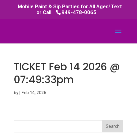
Mobile Paint & Sip Parties for All Ages! Text
or Call
949-478-0065
TICKET Feb 14 2026 @
07:49:33pm
by
|
Feb 14, 2026