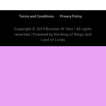
Terms and Conditions
Privacy Policy
Copyright © 2019 Brushes N' Vino | All rights
reserved | Powered by the King of Kings and
Lord of Lords