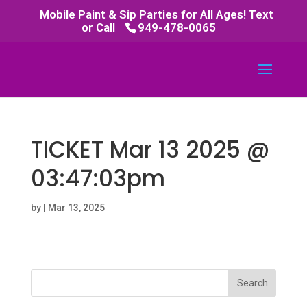
Mobile Paint & Sip Parties for All Ages! Text
or Call
949-478-0065
TICKET Mar 13 2025 @
03:47:03pm
by
|
Mar 13, 2025