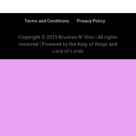
Terms and Conditions
Privacy Policy
Copyright © 2019 Brushes N' Vino | All rights
reserved | Powered by the King of Kings and
Lord of Lords