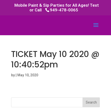
Mobile Paint & Sip Parties for All Ages! Text
or Call
949-478-0065
TICKET May 10 2020 @
10:40:52pm
by
|
May 10, 2020