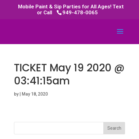
Mobile Paint & Sip Parties for All Ages! Text
or Call
949-478-0065
TICKET May 19 2020 @
03:41:15am
by
|
May 18, 2020