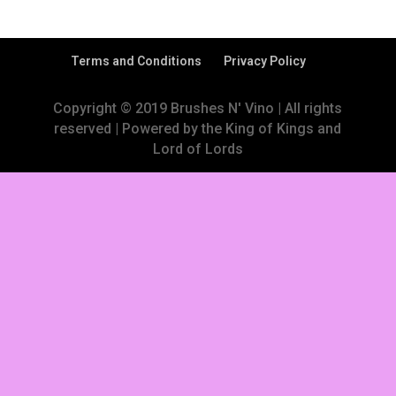
Terms and Conditions
Privacy Policy
Copyright © 2019 Brushes N' Vino | All rights
reserved | Powered by the King of Kings and
Lord of Lords