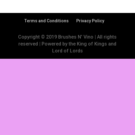
Terms and Conditions
Privacy Policy
Copyright © 2019 Brushes N' Vino | All rights
reserved | Powered by the King of Kings and
Lord of Lords