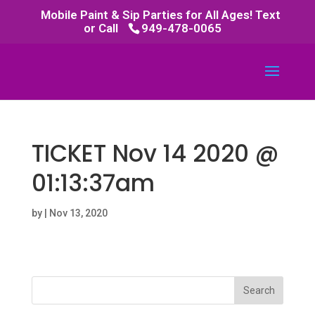
Mobile Paint & Sip Parties for All Ages! Text
or Call
949-478-0065
TICKET Nov 14 2020 @
01:13:37am
by
|
Nov 13, 2020