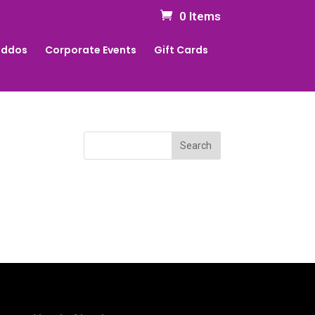
0 Items
Kiddos
Corporate Events
Gift Cards