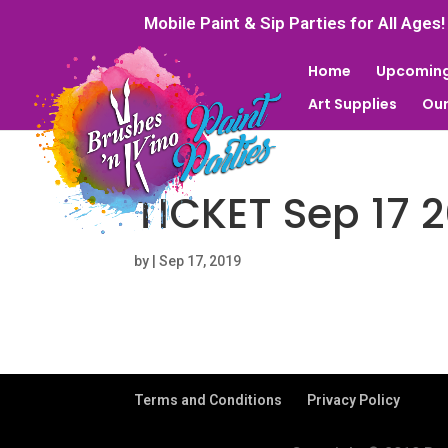
Mobile Paint & Sip Parties for All Ages!
Home
Upcoming
Art Supplies
Our
TICKET Sep 17 
by
|
Sep 17, 2019
Terms and Conditions
Privacy Policy