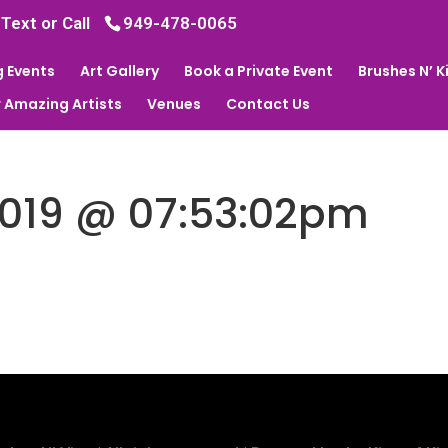
 Text or Call
949-478-0065
 Events
Art Gallery
Book a Private Event
Brushes N’ 
 Amazing Artists
Venues
Contact Us
2019 @ 07:53:02pm