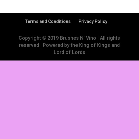
Terms and Conditions
Privacy Policy
Copyright © 2019 Brushes N' Vino | All rights
reserved | Powered by the King of Kings and
Lord of Lords