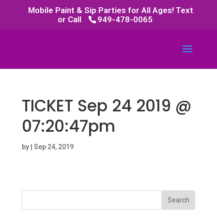
Mobile Paint & Sip Parties for All Ages! Text
or Call
949-478-0065
TICKET Sep 24 2019 @
07:20:47pm
by
|
Sep 24, 2019