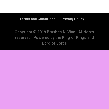
Terms and Conditions
Privacy Policy
Copyright © 2019 Brushes N' Vino | All rights
reserved | Powered by the King of Kings and
Lord of Lords