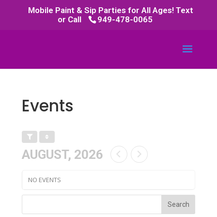
Mobile Paint & Sip Parties for All Ages! Text
or Call
949-478-0065
Events
AUGUST, 2026
NO EVENTS