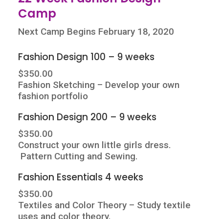
Camp
Next Camp Begins February 18, 2020
Fashion Design 100 – 9 weeks
$350.00
Fashion Sketching – Develop your own
fashion portfolio
Fashion Design 200 – 9 weeks
$350.00
Construct your own little girls dress.
Pattern Cutting and Sewing.
Fashion Essentials 4 weeks
$350.00
Textiles and Color Theory – Study textile
uses and color theory.