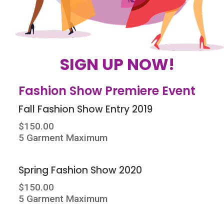
SIGN UP NOW!
Fashion Show Premiere Event
Fall Fashion Show Entry 2019
$150.00
5 Garment Maximum
Spring Fashion Show 2020
$150.00
5 Garment Maximum