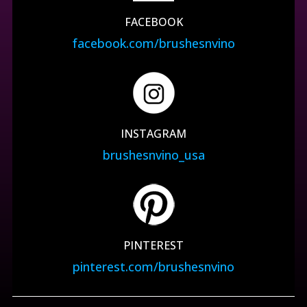
FACEBOOK
facebook.com/brushesnvino
INSTAGRAM
brushesnvino_usa
PINTEREST
pinterest.com/brushesnvino