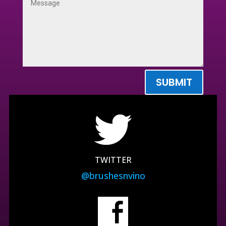
SUBMIT
TWITTER
@brushesnvino