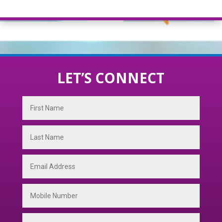
LET’S CONNECT