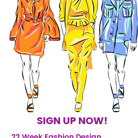
SIGN UP NOW!
22 Week Fashion Design