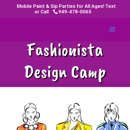
Mobile Paint & Sip Parties for All Ages! Text
or Call
949-478-0065
Fashionista
Design Camp