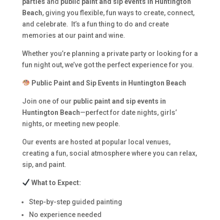
parties
and
public paint and sip events in Huntington
Beach
, giving you flexible, fun ways to create, connect,
and celebrate. It’s a fun thing to do and create
memories at our paint and wine.
Whether you’re planning a private party or looking for a
fun night out, we’ve got the perfect experience for you.
Public Paint and Sip Events in Huntington Beach
Join one of our
public paint and sip events in
Huntington Beach
—perfect for date nights, girls’
nights, or meeting new people.
Our events are hosted at popular local venues,
creating a fun, social atmosphere where you can relax,
sip, and paint.
What to Expect:
Step-by-step guided painting
No experience needed