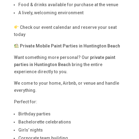
Food & drinks available for purchase at the venue
A lively, welcoming environment
Check our event calendar and reserve your seat
today
Private Mobile Paint Parties in Huntington Beach
Want something more personal? Our
private paint
parties in Huntington Beach
bring the entire
experience directly to you.
We come to your home, Airbnb, or venue and handle
everything.
Perfect for:
Birthday parties
Bachelorette celebrations
Girls’ nights
Corporate team building