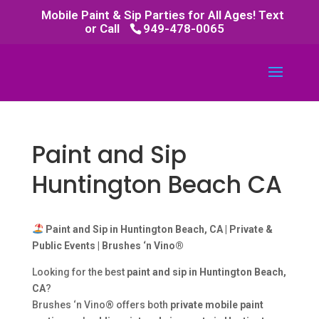
Mobile Paint & Sip Parties for All Ages! Text
or Call
949-478-0065
Paint and Sip
Huntington Beach CA
Paint and Sip in Huntington Beach, CA | Private &
Public Events | Brushes ‘n Vino®
Looking for the best
paint and sip in Huntington Beach,
CA
?
Brushes ‘n Vino® offers both
private mobile paint