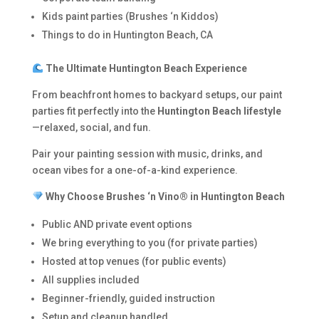
Kids paint parties (Brushes ‘n Kiddos)
Things to do in Huntington Beach, CA
The Ultimate Huntington Beach Experience
From beachfront homes to backyard setups, our paint
parties fit perfectly into the
Huntington Beach lifestyle
—relaxed, social, and fun.
Pair your painting session with music, drinks, and
ocean vibes for a one-of-a-kind experience.
Why Choose Brushes ‘n Vino® in Huntington Beach
Public AND private event options
We bring everything to you (for private parties)
Hosted at top venues (for public events)
All supplies included
Beginner-friendly, guided instruction
Setup and cleanup handled