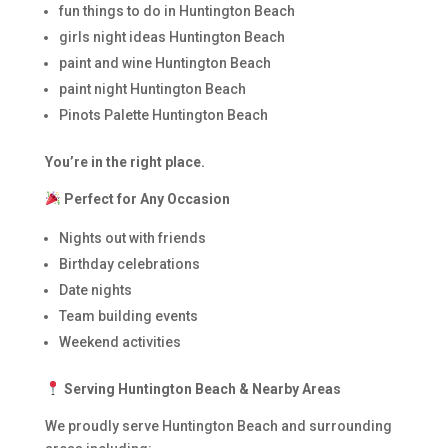
fun things to do in Huntington Beach
girls night ideas Huntington Beach
paint and wine Huntington Beach
paint night Huntington Beach
Pinots Palette Huntington Beach
You’re in the right place.
Perfect for Any Occasion
Nights out with friends
Birthday celebrations
Date nights
Team building events
Weekend activities
Serving Huntington Beach & Nearby Areas
We proudly serve Huntington Beach and surrounding