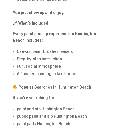
You just show up and enjoy.
What’s Included
Every
paint and sip experience in Huntington
Beach
includes:
Canvas, paint, brushes, easels
Step-by-step instruction
Fun, social atmosphere
A finished painting to take home
Popular Searches in Huntington Beach
If you’re searching for:
paint and sip Huntington Beach
public paint and sip Huntington Beach
paint party Huntington Beach