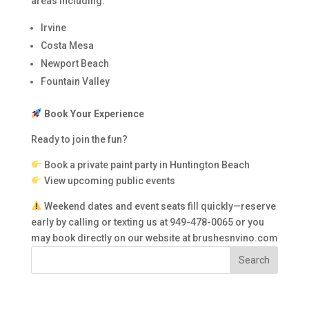
areas including:
Irvine
Costa Mesa
Newport Beach
Fountain Valley
Book Your Experience
Ready to join the fun?
Book a private paint party in Huntington Beach
View upcoming public events
Weekend dates and event seats fill quickly—reserve
early by calling or texting us at 949-478-0065 or you
may book directly on our website at brushesnvino.com