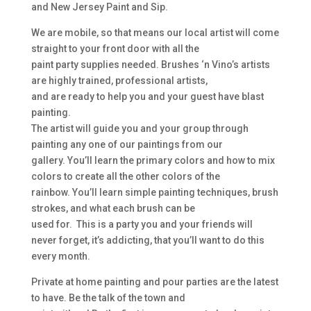
and New Jersey Paint and Sip.
We are mobile, so that means our local artist will come
straight to your front door with all the
paint party supplies needed. Brushes ‘n Vino’s artists
are highly trained, professional artists,
and are ready to help you and your guest have blast
painting.
The artist will guide you and your group through
painting any one of our paintings from our
gallery. You’ll learn the primary colors and how to mix
colors to create all the other colors of the
rainbow. You’ll learn simple painting techniques, brush
strokes, and what each brush can be
used for. This is a party you and your friends will
never forget, it’s addicting, that you’ll want to do this
every month.
Private at home painting and pour parties are the latest
to have. Be the talk of the town and