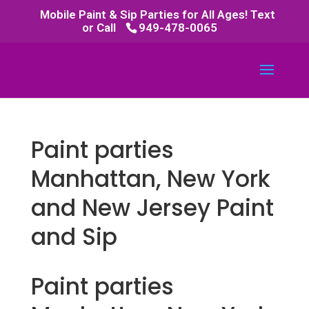
Mobile Paint & Sip Parties for All Ages! Text
or Call
949-478-0065
Paint parties
Manhattan, New York
and New Jersey Paint
and Sip
Paint parties