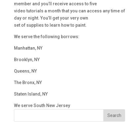
member and you’ll receive access to five
video tutorials a month that you can access any time of
day or night. You’ll get your very own
set of supplies to learn how to paint.
We serve the following borrows:
Manhattan, NY
Brooklyn, NY
Queens, NY
The Bronx, NY
Staten Island, NY
We serve South New Jersey