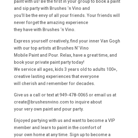
paint with us! Be the first in your group to book a paint
and sip party with Brushes ‘n Vino and
you’ll be the envy of all your friends. Your friends will
never forget the amazing experience
they have with Brushes ‘n Vino.
Express yourself creatively, find your inner Van Gogh
with our top artists at Brushes N’ Vino
Mobile Paint and Pour. Relax, have a great time, and
book your private paint party today!
We service all ages, kids 3 years old to adults 100+,
creative lasting experiences that everyone
will cherish and remember for decades.
Give us a call or text at 949-478-0065 or email us at
create@brushesnvino.com to inquire about
your very own paint and pour party.
Enjoyed partying with us and want to become a VIP
member and learn to paint in the comfort of
your own home at any time. Sign up to become a