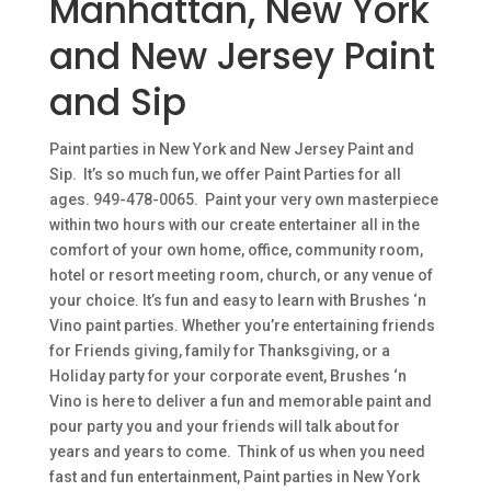
Manhattan, New York
and New Jersey Paint
and Sip
Paint parties in New York and New Jersey Paint and
Sip. It’s so much fun, we offer Paint Parties for all
ages. 949-478-0065. Paint your very own masterpiece
within two hours with our create entertainer all in the
comfort of your own home, office, community room,
hotel or resort meeting room, church, or any venue of
your choice. It’s fun and easy to learn with Brushes ‘n
Vino paint parties. Whether you’re entertaining friends
for Friends giving, family for Thanksgiving, or a
Holiday party for your corporate event, Brushes ‘n
Vino is here to deliver a fun and memorable paint and
pour party you and your friends will talk about for
years and years to come. Think of us when you need
fast and fun entertainment, Paint parties in New York