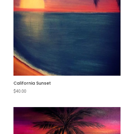
California Sunset
$
40.00