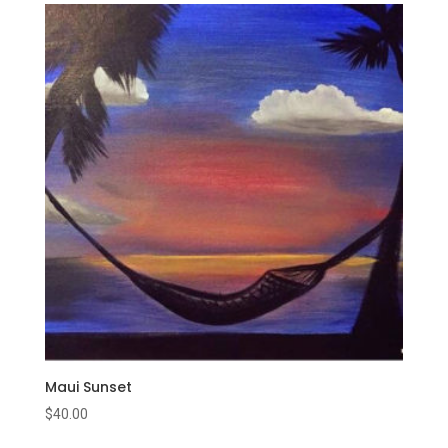
Maui Sunset
$
40.00