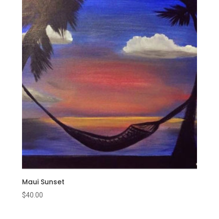
Maui Sunset
$
40.00