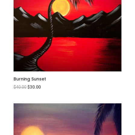
Burning Sunset
Original
Current
$
40.00
$
30.00
price
price
was:
is:
$40.00.
$30.00.