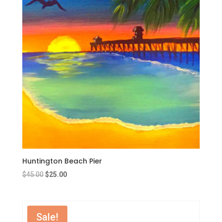
Huntington Beach Pier
Original
Current
$
45.00
$
25.00
price
price
was:
is:
$45.00.
$25.00.
Sale!