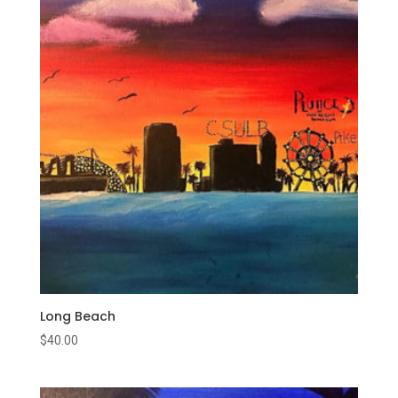
Long Beach
$
40.00