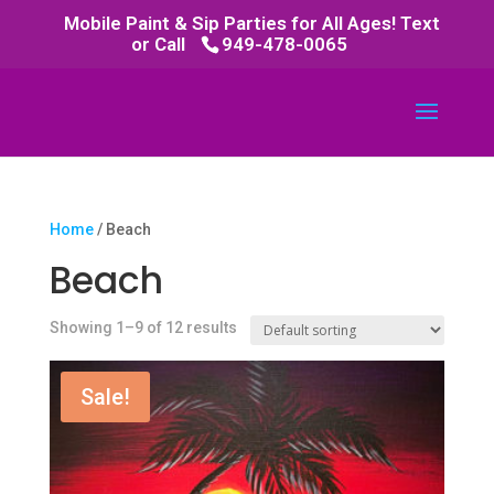
Mobile Paint & Sip Parties for All Ages! Text
or Call
949-478-0065
Home
/ Beach
Beach
Showing 1–9 of 12 results
Sale!