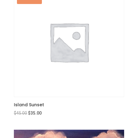
Island Sunset
Original
Current
$
45.00
$
35.00
price
price
was:
is:
$45.00.
$35.00.