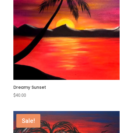
Dreamy Sunset
$
40.00
Sale!