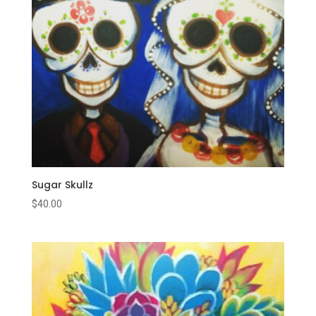
Sugar Skullz
$
40.00