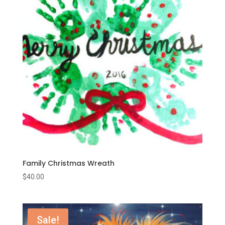
Family Christmas Wreath
$
40.00
Sale!