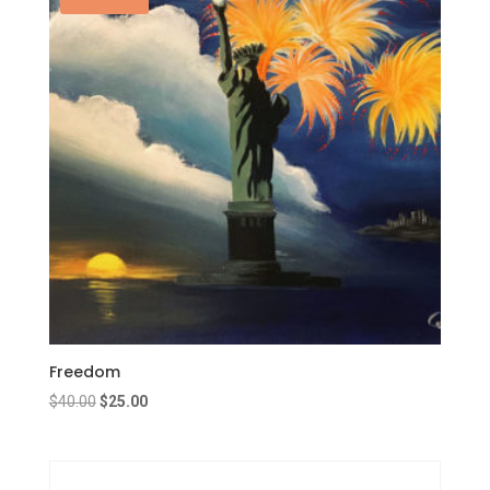
Freedom
Original
Current
$
40.00
$
25.00
price
price
was:
is:
$40.00.
$25.00.