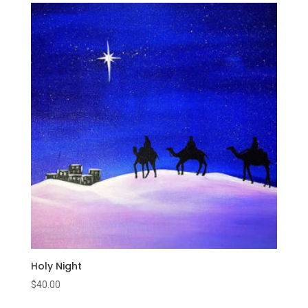
Holy Night
$
40.00