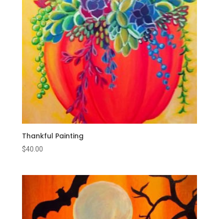
Thankful Painting
$
40.00