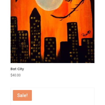
Bat City
$
40.00
Sale!