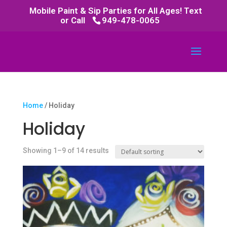
Mobile Paint & Sip Parties for All Ages! Text
or Call
949-478-0065
Home
/ Holiday
Holiday
Showing 1–9 of 14 results