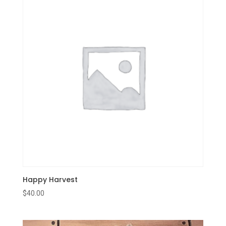
Happy Harvest
$
40.00