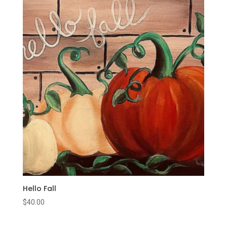
Hello Fall
$
40.00