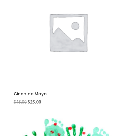
Cinco de Mayo
Original
Current
$
45.00
$
25.00
price
price
was:
is:
$45.00.
$25.00.