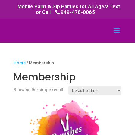
Mobile Paint & Sip Parties for All Ages! Text
or Call
949-478-0065
Home
/ Membership
Membership
Showing the single result