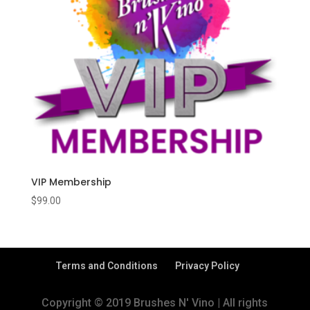
VIP Membership
$
99.00
Terms and Conditions
Privacy Policy
Copyright © 2019 Brushes N' Vino | All rights