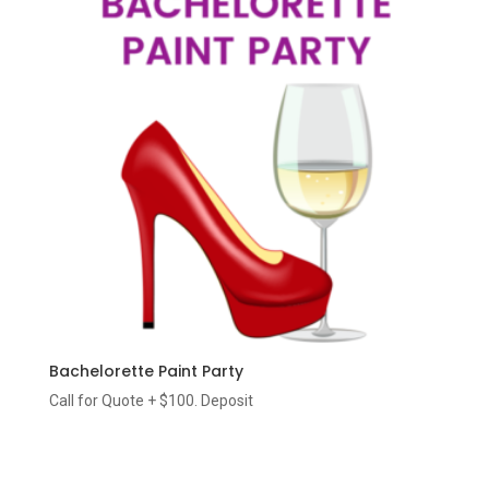
Bachelorette Paint Party
Call for Quote + $100. Deposit