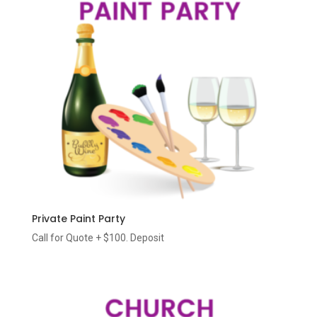
Private Paint Party
Call for Quote + $100. Deposit