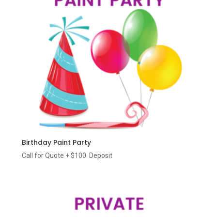
Birthday Paint Party
Call for Quote + $100. Deposit