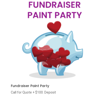
Fundraiser Paint Party
Call for Quote + $100. Deposit