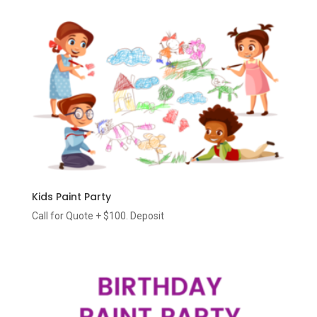
Kids Paint Party
Call for Quote + $100. Deposit