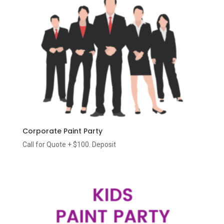
Corporate Paint Party
Call for Quote + $100. Deposit