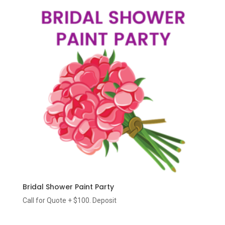
Bridal Shower Paint Party
Call for Quote + $100. Deposit