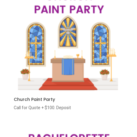
Church Paint Party
Call for Quote + $100. Deposit