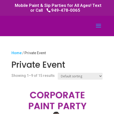
Mobile Paint & Sip Parties for All Ages! Text
or Call
949-478-0065
Home
/ Private Event
Private Event
Showing 1–9 of 15 results