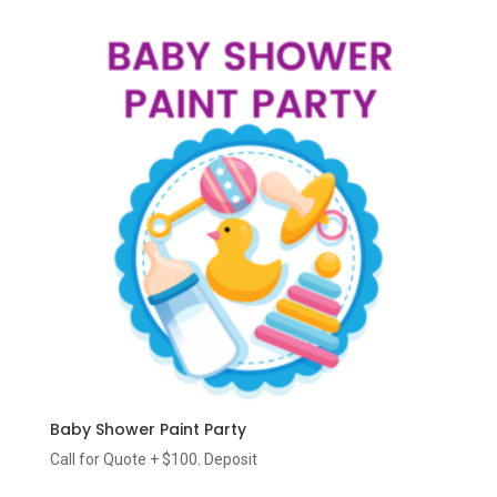
Baby Shower Paint Party
Call for Quote + $100. Deposit