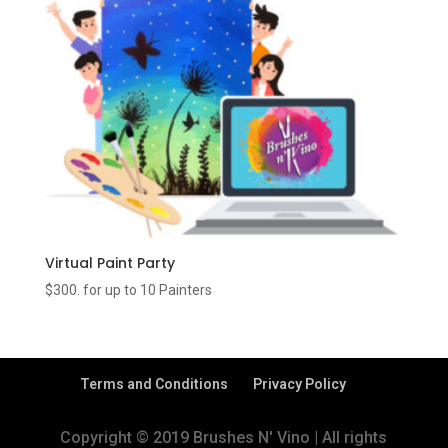
Virtual Paint Party
$300. for up to 10 Painters
Terms and Conditions
Privacy Policy
Copyright © 2019 Brushes N' Vino | All rights