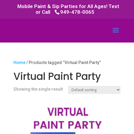
Mobile Paint & Sip Parties for All Ages! Text
or Call
949-478-0065
Home
/ Products tagged “Virtual Paint Party”
Virtual Paint Party
Showing the single result