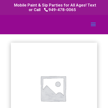
Mobile Paint & Sip Parties for All Ages! Text
or Call
949-478-0065