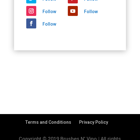
Follow
Follow
Follow
Terms and Conditions
Privacy Policy
Copyright © 2019 Brushes N' Vino | All rights