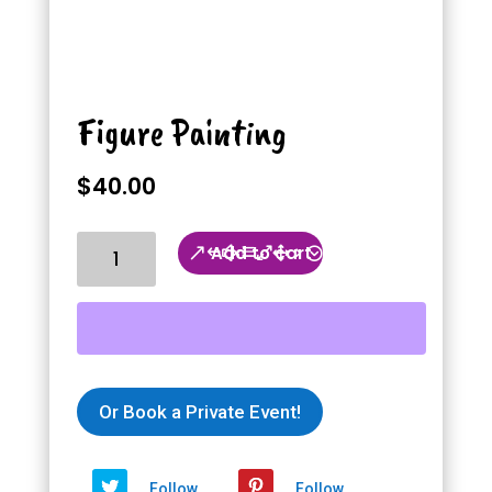
Figure Painting
$
40.00
Figure
Add to cart
Painting
quantity
Or Book a Private Event!
Follow
Follow