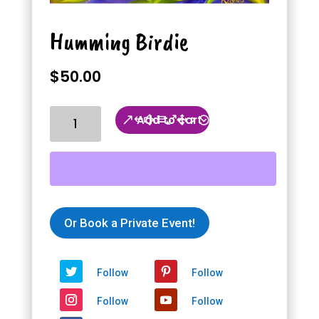
Humming Birdie
$
50.00
Humming
Add to cart
Birdie
quantity
Or Book a Private Event!
Follow
Follow
Follow
Follow