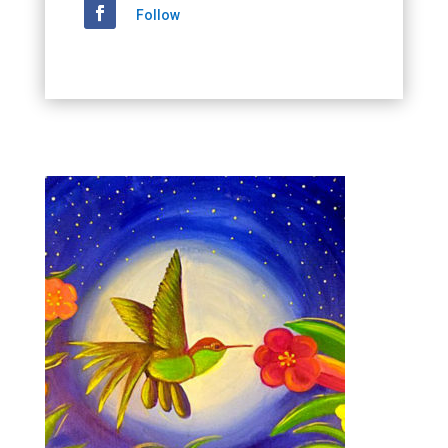
Follow