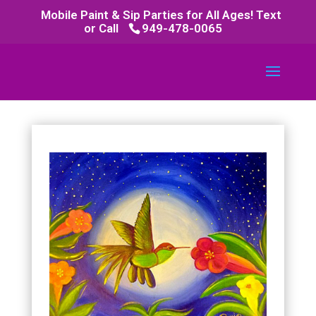
Mobile Paint & Sip Parties for All Ages! Text
or Call
949-478-0065