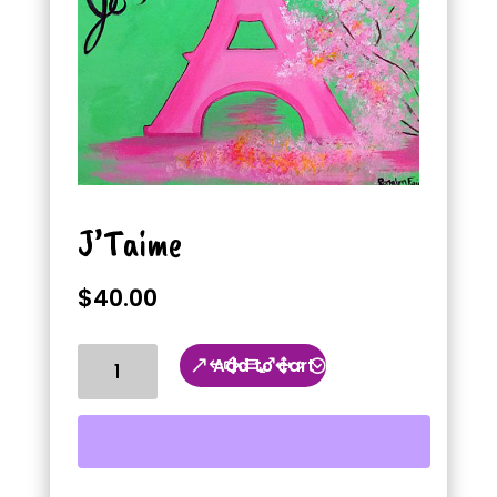
J’Taime
$
40.00
J'Taime
Add to cart
quantity