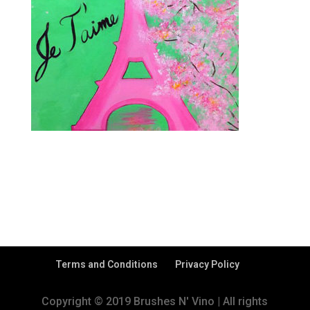
Terms and Conditions
Privacy Policy
Copyright © 2019 Brushes N' Vino | All rights