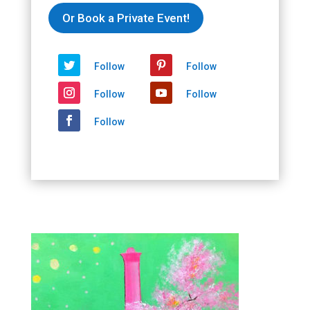
Or Book a Private Event!
Follow
Follow
Follow
Follow
Follow