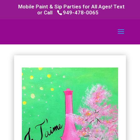
Mobile Paint & Sip Parties for All Ages! Text
or Call
949-478-0065