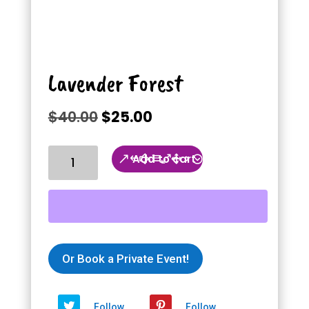
Lavender Forest
Original
Current
$
40.00
$
25.00
price
price
was:
is:
Lavender
Add to cart
$40.00.
$25.00.
Forest
quantity
Or Book a Private Event!
Follow
Follow