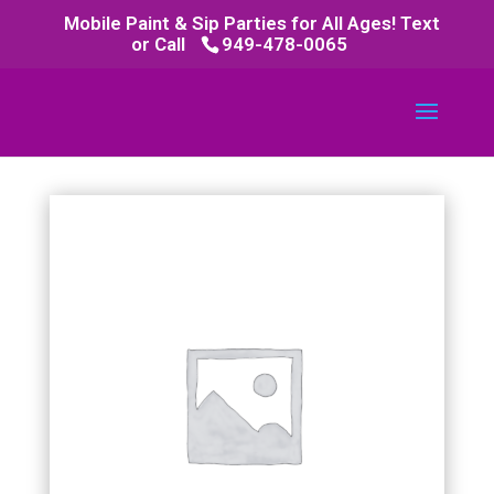
Mobile Paint & Sip Parties for All Ages! Text
or Call
949-478-0065