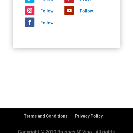
Follow
Follow
Follow
Terms and Conditions
Privacy Policy
Copyright © 2019 Brushes N' Vino | All rights