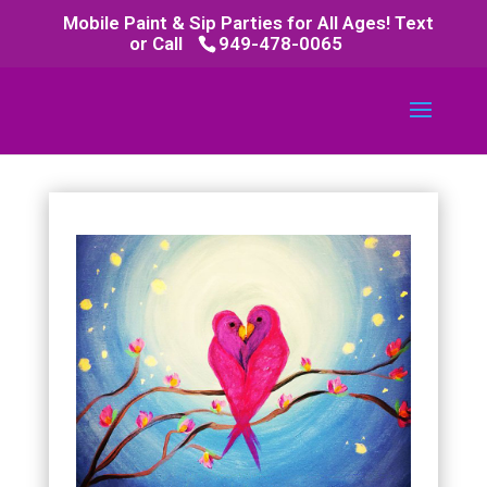
Mobile Paint & Sip Parties for All Ages! Text
or Call
949-478-0065