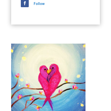
Follow