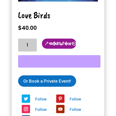
Love Birds
$
40.00
Love
Add to cart
Birds
quantity
Or Book a Private Event!
Follow
Follow
Follow
Follow