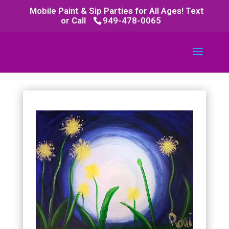
Mobile Paint & Sip Parties for All Ages! Text
or Call
949-478-0065