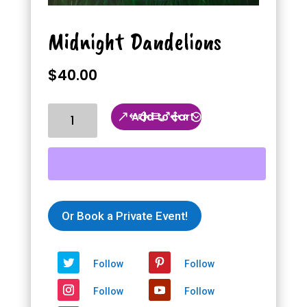
Midnight Dandelions
$
40.00
Midnight
Add to cart
Dandelions
quantity
Or Book a Private Event!
Follow
Follow
Follow
Follow