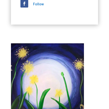
Follow