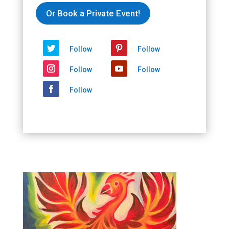
Or Book a Private Event!
Follow
Follow
Follow
Follow
Follow