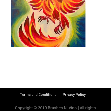
Terms and Conditions
Privacy Policy
Copyright © 2019 Brushes N' Vino | All rights