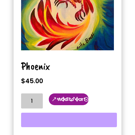
Phoenix
$
45.00
Phoenix
Add to cart
quantity