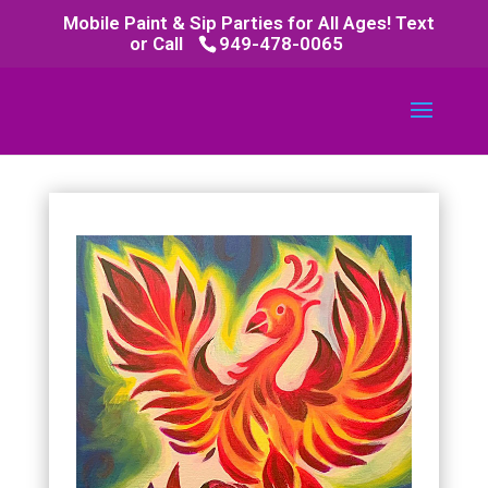
Mobile Paint & Sip Parties for All Ages! Text
or Call
949-478-0065