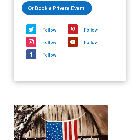
Or Book a Private Event!
Follow
Follow
Follow
Follow
Follow