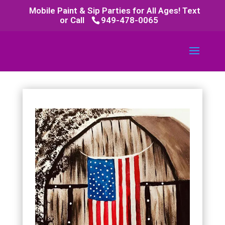
Mobile Paint & Sip Parties for All Ages! Text
or Call
949-478-0065