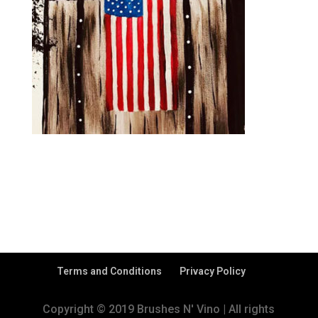
Terms and Conditions
Privacy Policy
Copyright © 2019 Brushes N' Vino | All rights