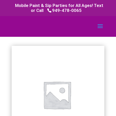
Mobile Paint & Sip Parties for All Ages! Text
or Call
949-478-0065