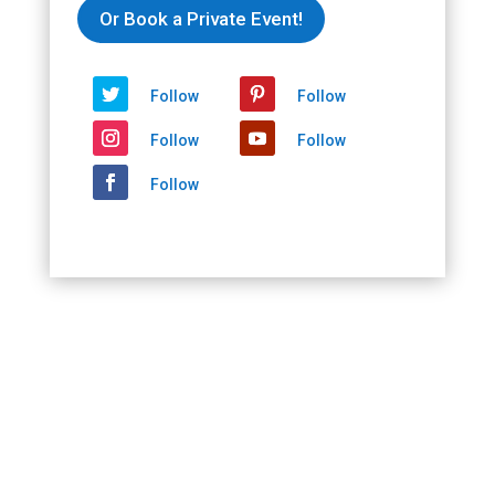
2020/10/02
Or Book a Private Event!
-
2020/10/02
quantity
Follow
Follow
Follow
Follow
Follow