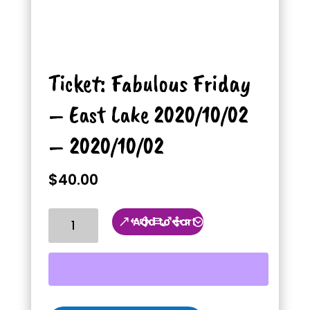
Ticket: Fabulous Friday
– East Lake 2020/10/02
– 2020/10/02
$
40.00
Ticket:
Add to cart
Fabulous
Friday
-
East
Lake