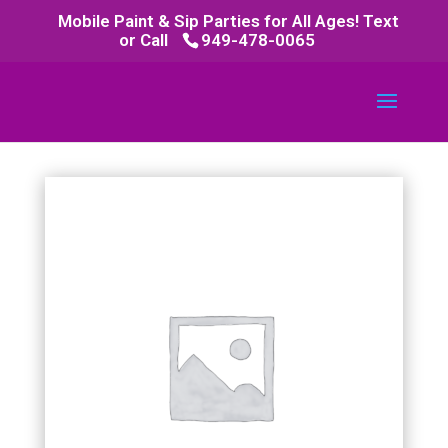
Mobile Paint & Sip Parties for All Ages! Text
or Call
949-478-0065