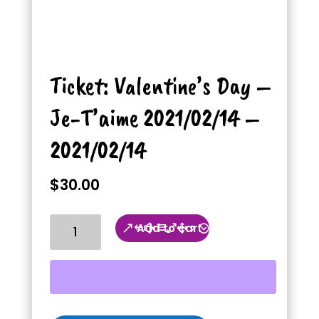
Ticket: Valentine’s Day –
Je-T’aime 2021/02/14 –
2021/02/14
$
30.00
Ticket:
Add to cart
Valentine's
Day
-
Je-
T'aime