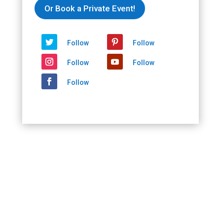
2021/02/14
Or Book a Private Event!
-
2021/02/14
quantity
Follow
Follow
Follow
Follow
Follow