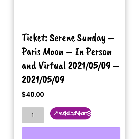
Ticket: Serene Sunday –
Paris Moon – In Person
and Virtual 2021/05/09 –
2021/05/09
$
40.00
Ticket:
Add to cart
Serene
Sunday
-