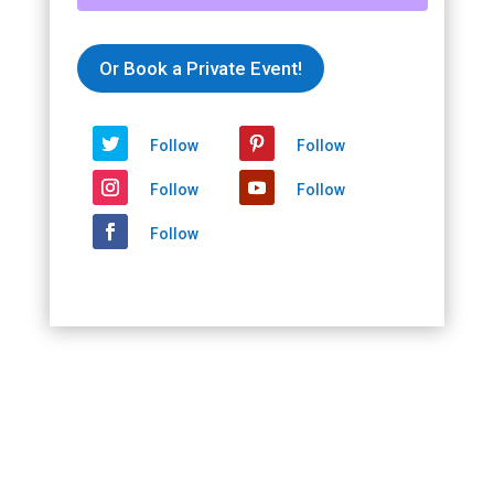
Paris
Moon
-
Or Book a Private Event!
In
Person
and
Follow
Follow
Virtual
2021/05/09
Follow
Follow
-
2021/05/09
Follow
quantity