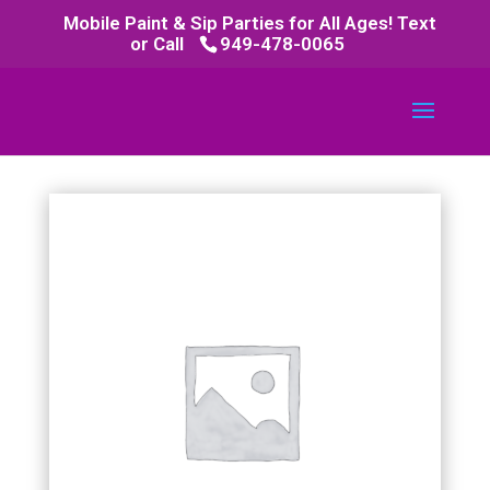
Mobile Paint & Sip Parties for All Ages! Text
or Call
949-478-0065