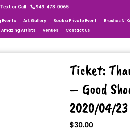
 Text or Call
949-478-0065
 Events
Art Gallery
Book a Private Event
Brushes N’ 
 Amazing Artists
Venues
Contact Us
Ticket: Tha
– Good Sho
2020/04/23
$
30.00