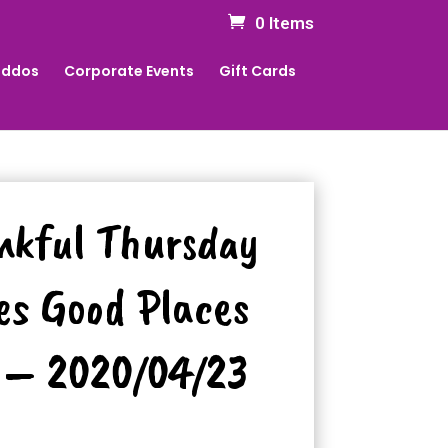
0 Items
Kiddos
Corporate Events
Gift Cards
nkful Thursday
es Good Places
 – 2020/04/23