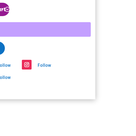
art
ollow
Follow
ollow