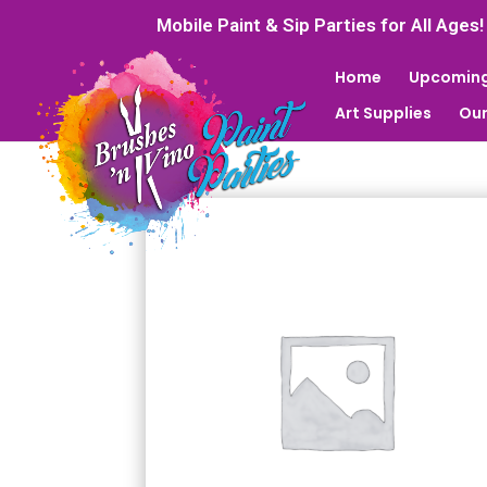
Mobile Paint & Sip Parties for All Ages!
Home
Upcoming
Art Supplies
Our