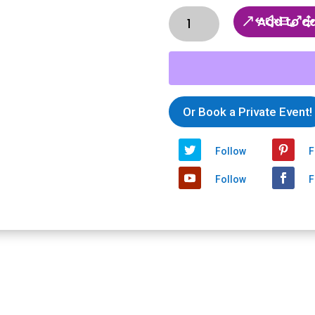
Ticket:
Add to c
Thankful
Thursday
-
Good
Shoes
Or Book a Private Event!
Good
Places
2020/04/23
Follow
F
-
2020/04/23
Follow
F
quantity