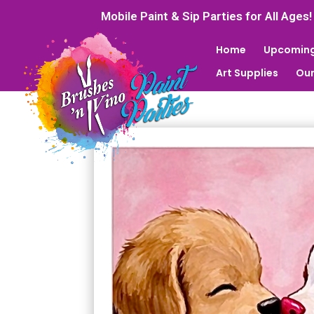
Mobile Paint & Sip Parties for All Ages!
Home
Upcoming
Art Supplies
Our