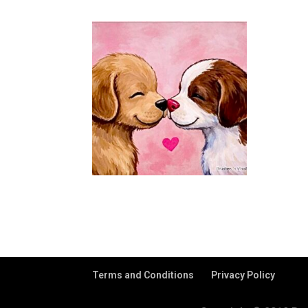
Terms and Conditions
Privacy Policy