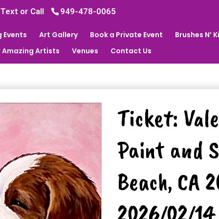
 Text or Call
949-478-0065
 Events
Art Gallery
Book a Private Event
Brushes N’ 
 Amazing Artists
Venues
Contact Us
Ticket: Val
Paint and S
Beach, CA 
2026/02/14