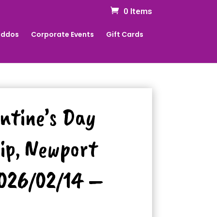
0 Items
Kiddos
Corporate Events
Gift Cards
entine’s Day
ip, Newport
2026/02/14 –