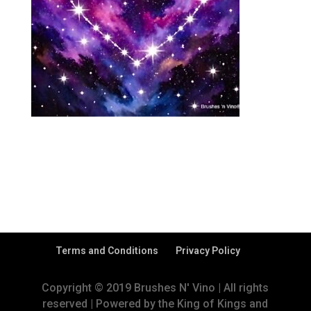
Terms and Conditions
Privacy Policy
Copyright © 2019 Brushes N' Vino | All rights
reserved | Powered by the King of Kings and