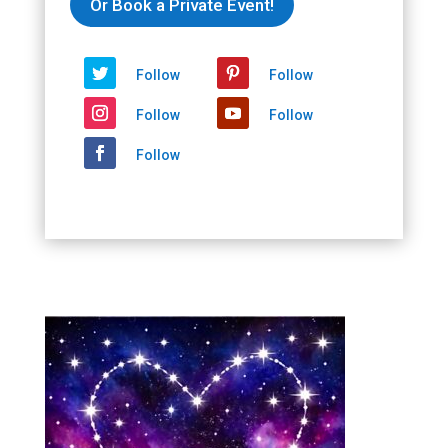
Or Book a Private Event!
Sip,
Newport
Beach,
Follow
Follow
CA
2026/02/14
Follow
Follow
-
2026/02/14
Follow
quantity