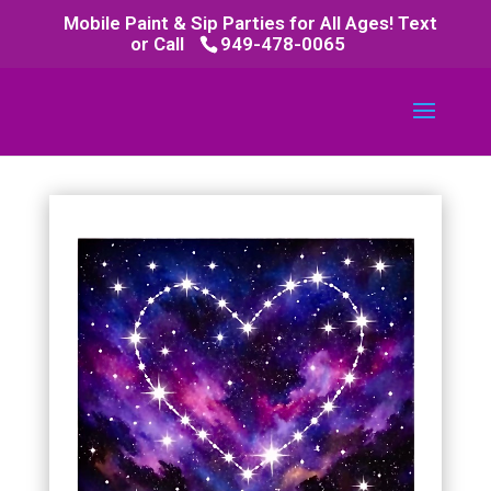
Mobile Paint & Sip Parties for All Ages! Text
or Call
949-478-0065