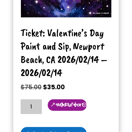
Ticket: Valentine’s Day
Paint and Sip, Newport
Beach, CA 2026/02/14 –
2026/02/14
Original
Current
$
75.00
$
35.00
price
price
was:
is:
Ticket:
Add to cart
$75.00.
$35.00.
Valentine’s
Day
Paint
and