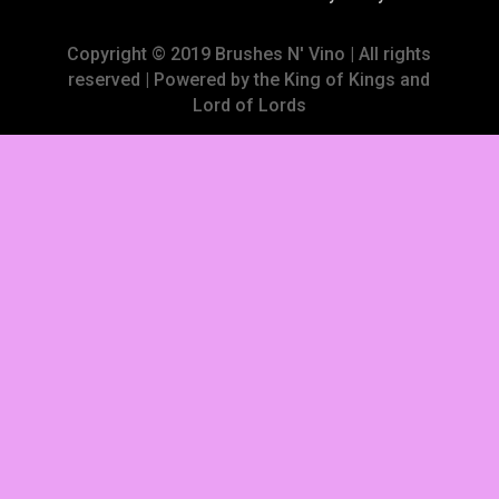
Copyright © 2019 Brushes N' Vino | All rights
reserved | Powered by the King of Kings and
Lord of Lords