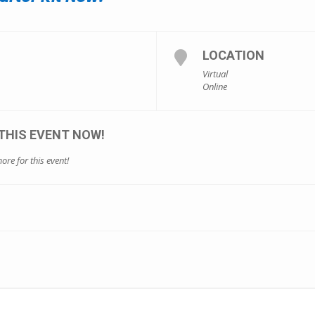
LOCATION
Virtual
Online
THIS EVENT NOW!
ore for this event!