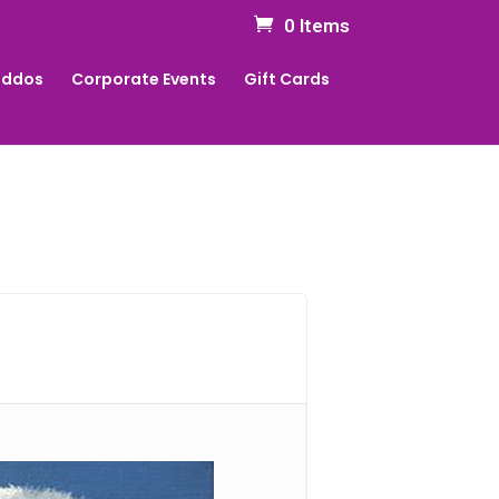
0 Items
Kiddos
Corporate Events
Gift Cards