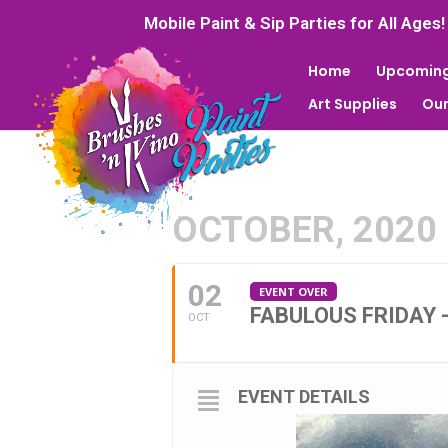
Mobile Paint & Sip Parties for All Ages!
Home
Upcoming
Art Supplies
Our
OCTOBER, 2020
02
EVENT OVER
FABULOUS FRIDAY 
OCT
EVENT DETAILS