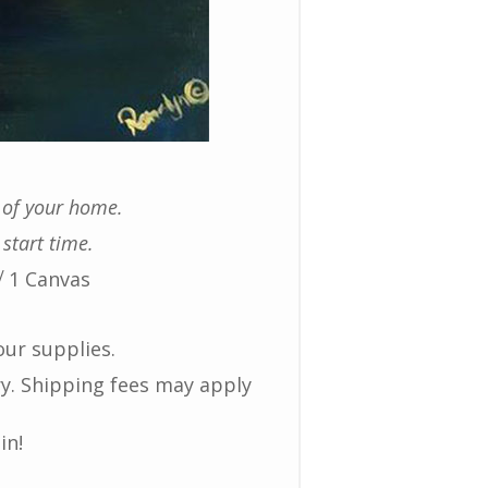
t of your home.
 start time.
√ 1 Canvas
our supplies.
ry. Shipping fees may apply
in!