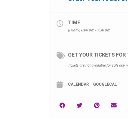
TIME
(Friday) 6:00 pm - 7:30 pm
GET YOUR TICKETS FOR 
Tickets are not available for sale any m
CALENDAR
GOOGLECAL