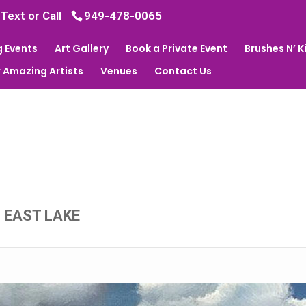
 Text or Call
949-478-0065
 Events
Art Gallery
Book a Private Event
Brushes N’ 
 Amazing Artists
Venues
Contact Us
- EAST LAKE