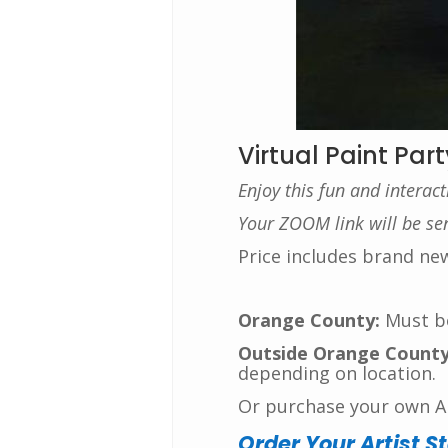
Virtual Paint Part
Enjoy this fun and interac
Your ZOOM link will be sent
Price includes brand ne
Orange County:
Must bo
Outside Orange County
depending on location.
Or purchase your own Art
Order Your Artist S