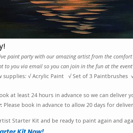
y!
tive paint party with our amazing artist from the comfor
 to you via email so you can join in the fun at the event
w supplies
:
√ Acrylic Paint
√ Set of 3 Paintbrushes
ok at least 24 hours in advance so we can deliver y
:
Please book in advance to allow 20 days for delive
ist Starter Kit and be ready to paint again and aga
tarter Kit Now!