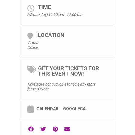
TIME
(Wednesday) 11:00 am - 12:00 pm
LOCATION
Virtual
Online
GET YOUR TICKETS FOR
THIS EVENT NOW!
Tickets are not available for sale any more
for this event!
CALENDAR
GOOGLECAL