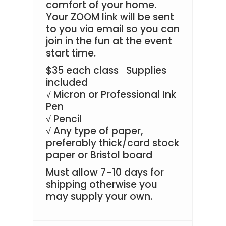
comfort of your home.
Your ZOOM link will be sent
to you via email so you can
join in the fun at the event
start time.
$35 each class
Supplies
included
Micron or Professional Ink
√
Pen
Pencil
√
Any type of paper,
√
preferably thick/card stock
paper or Bristol board
Must allow 7-10 days for
shipping otherwise you
may supply your own.