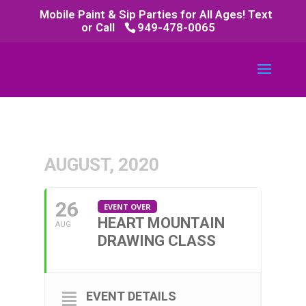
Mobile Paint & Sip Parties for All Ages! Text
or Call
949-478-0065
AUGUST, 2020
26
EVENT OVER
HEART MOUNTAIN
AUG
DRAWING CLASS
EVENT DETAILS