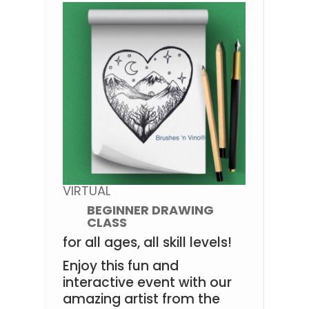
VIRTUAL
BEGINNER DRAWING
CLASS
for all ages, all skill levels!
Enjoy this fun and
interactive event with our
amazing artist from the