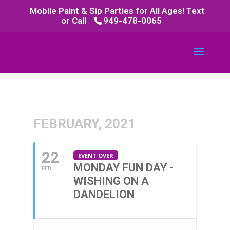
Mobile Paint & Sip Parties for All Ages! Text
or Call
949-478-0065
FEBRUARY, 2021
22
EVENT OVER
MONDAY FUN DAY -
FEB
WISHING ON A
DANDELION