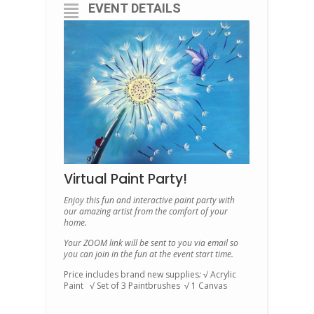
EVENT DETAILS
Virtual Paint Party!
Enjoy this fun and interactive paint party with
our amazing artist from the comfort of your
home.
Your ZOOM link will be sent to you via email so
you can join in the fun at the event start time.
Price includes brand new supplies
:
√ Acrylic
Paint √ Set of 3 Paintbrushes √ 1 Canvas