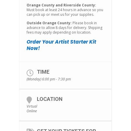
Orange County and Riverside County:
Must book at least 24 hours in advance so you
can pick up or meet us for your supplies.
Outside Orange County:
Please book in
advance to allow 8 days for delivery. Shipping
fees may apply depending on location.
Order Your Artist Starter Kit
Now!
TIME
(Monday) 6:00 pm - 7:30 pm
LOCATION
Virtual
Online