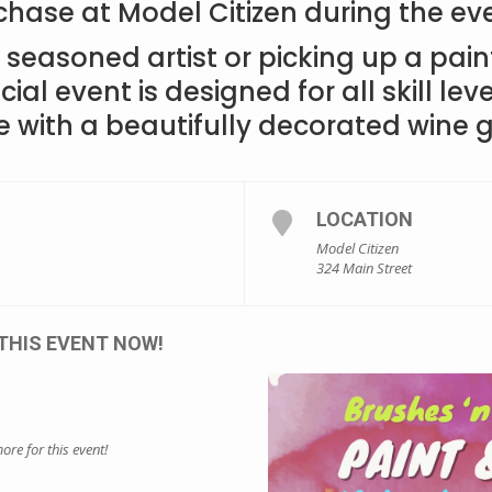
chase at Model Citizen during the ev
seasoned artist or picking up a paint
cial event is designed for all skill leve
e with a beautifully decorated wine g
LOCATION
Model Citizen
324 Main Street
THIS EVENT NOW!
ore for this event!