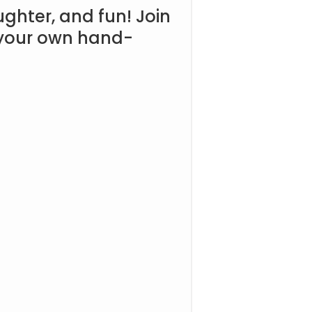
aughter, and fun! Join
n your own hand-