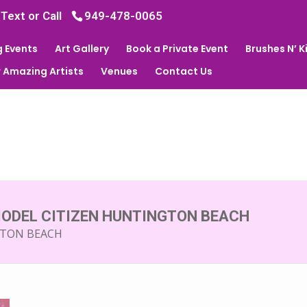
 Text or Call
949-478-0065
 Events
Art Gallery
Book a Private Event
Brushes N’ 
 Amazing Artists
Venues
Contact Us
MODEL CITIZEN HUNTINGTON BEACH
GTON BEACH