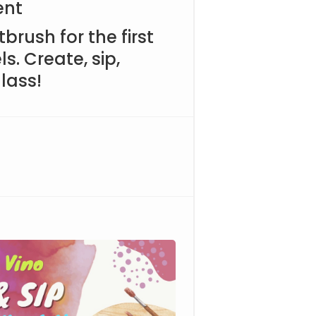
ent
brush for the first
ls. Create, sip,
lass!