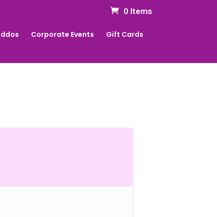
0 Items
Kiddos
Corporate Events
Gift Cards