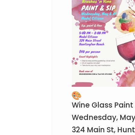
Wine Glass Paint
Wednesday, May 6
324 Main St, Hun