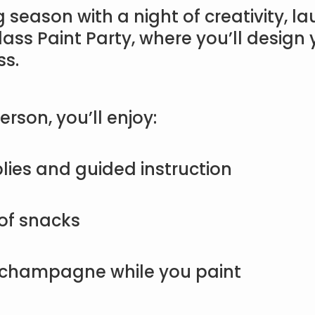
g season with a night of creativity, l
lass Paint Party, where you’ll desig
ss.
erson, you’ll enjoy:
lies and guided instruction
 of snacks
champagne while you paint