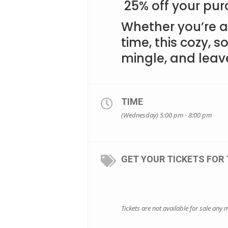
25% off your pur
Whether you’re a 
time, this cozy, so
mingle, and leav
TIME
(Wednesday) 5:00 pm - 8:00 pm
GET YOUR TICKETS FOR 
Tickets are not available for sale any m