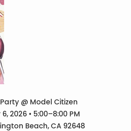
 Party @ Model Citizen
, 2026 • 5:00–8:00 PM
tington Beach, CA 92648