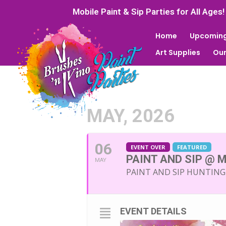
Mobile Paint & Sip Parties for All Ages!
Home
Upcoming
Art Supplies
Our
MAY, 2026
06
EVENT OVER
FEATURED
PAINT AND SIP @ 
MAY
PAINT AND SIP HUNTIN
EVENT DETAILS