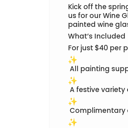
Kick off the sprin
us for our Wine G
painted wine gla
What’s Included
For just $40 per p
All painting supp
A festive variety
Complimentary 