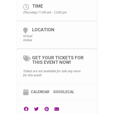
TIME
(Thursday) 11:00 am - 12:00 pm
LOCATION
Virtual
Online
GET YOUR TICKETS FOR
THIS EVENT NOW!
Tickets are not available for sale any more
for this event!
CALENDAR
GOOGLECAL