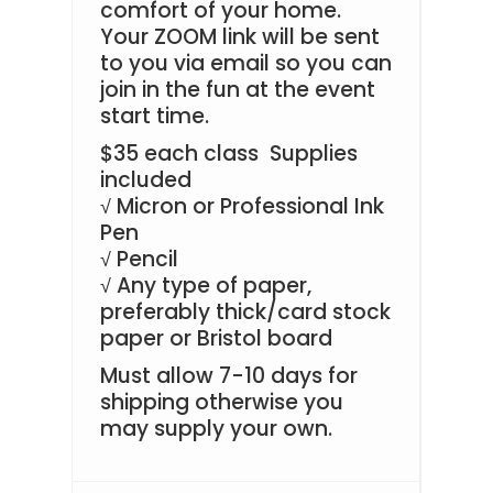
comfort of your home.
Your ZOOM link will be sent
to you via email so you can
join in the fun at the event
start time.
$35 each class
Supplies
included
Micron or Professional Ink
√
Pen
Pencil
√
Any type of paper,
√
preferably thick/card stock
paper or Bristol board
Must allow 7-10 days for
shipping otherwise you
may supply your own.