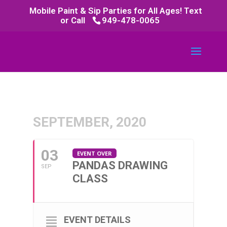
Mobile Paint & Sip Parties for All Ages! Text
or Call
949-478-0065
SEPTEMBER, 2020
03
EVENT OVER
PANDAS DRAWING
SEP
CLASS
EVENT DETAILS