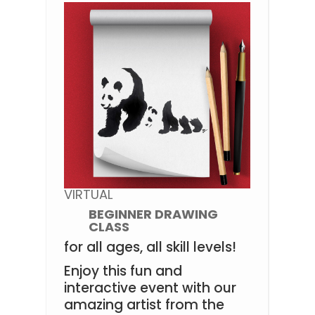
VIRTUAL
BEGINNER DRAWING
CLASS
for all ages, all skill levels!
Enjoy this fun and
interactive event with our
amazing artist from the