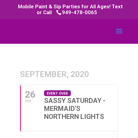
Mobile Paint & Sip Parties for All Ages! Text
or Call
949-478-0065
SEPTEMBER, 2020
26
EVENT OVER
SASSY SATURDAY -
SEP
MERMAID'S
NORTHERN LIGHTS