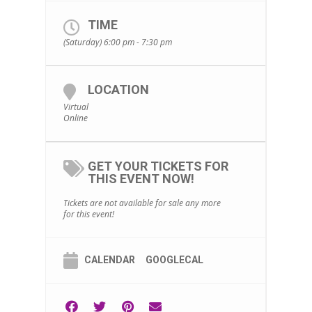
TIME
(Saturday) 6:00 pm - 7:30 pm
LOCATION
Virtual
Online
GET YOUR TICKETS FOR
THIS EVENT NOW!
Tickets are not available for sale any more
for this event!
CALENDAR
GOOGLECAL