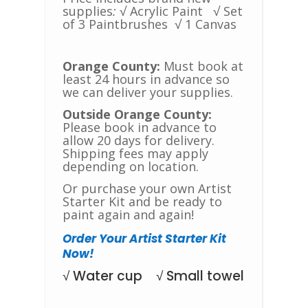
supplies
:
√ Acrylic Paint
√ Set
of 3 Paintbrushes
√ 1 Canvas
Orange County:
Must book at
least 24 hours in advance so
we can deliver your supplies.
Outside Orange County:
Please book in advance to
allow 20 days for delivery.
Shipping fees may apply
depending on location.
Or purchase your own Artist
Starter Kit and be ready to
paint again and again!
Order Your Artist Starter Kit
Now!
√ Water cup √ Small towel