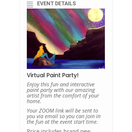
EVENT DETAILS
Virtual Paint Party!
Enjoy this fun and interactive
paint party with our amazing
artist from the comfort of your
home.
Your ZOOM link will be sent to
you via email so you can join in
the fun at the event start time.
Price includes brand new