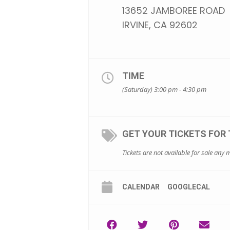
13652 JAMBOREE ROAD
IRVINE, CA 92602
TIME
(Saturday) 3:00 pm - 4:30 pm
GET YOUR TICKETS FOR 
Tickets are not available for sale any m
CALENDAR
GOOGLECAL