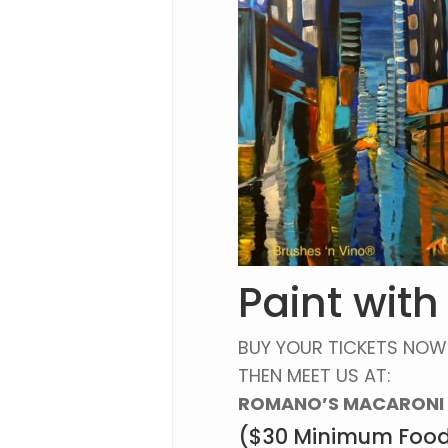
Paint with
BUY YOUR TICKETS NOW
THEN MEET US AT:
ROMANO’S MACARONI 
($30 Minimum Food