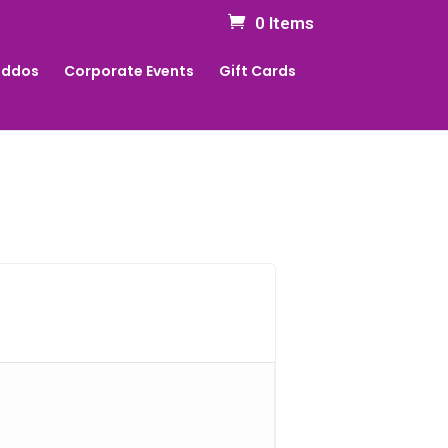
0 Items
Kiddos
Corporate Events
Gift Cards