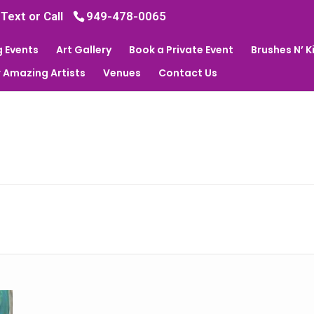
 Text or Call
949-478-0065
 Events
Art Gallery
Book a Private Event
Brushes N’ 
 Amazing Artists
Venues
Contact Us