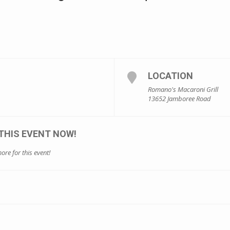
LOCATION
Romano's Macaroni Grill
13652 Jamboree Road
THIS EVENT NOW!
ore for this event!