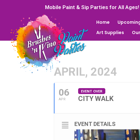
Mobile Paint & Sip Parties for All Ages!
Home
Upcoming
Art Supplies
Our
APRIL, 2024
06
EVENT OVER
CITY WALK
APR
EVENT DETAILS