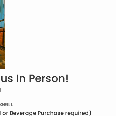
 us In Person!
!
GRILL
 or Beverage Purchase required)