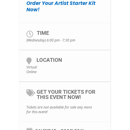
Order Your Artist Starter Kit
Now!
TIME
(Wednesday) 6:00 pm - 7:30 pm
LOCATION
Virtual
Online
GET YOUR TICKETS FOR
THIS EVENT NOW!
Tickets are not available for sale any more
for this event!