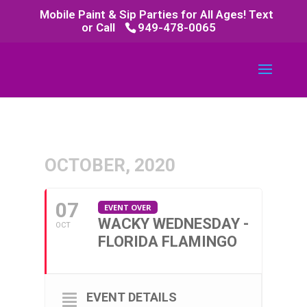
Mobile Paint & Sip Parties for All Ages! Text
or Call
949-478-0065
OCTOBER, 2020
07
EVENT OVER
WACKY WEDNESDAY -
OCT
FLORIDA FLAMINGO
EVENT DETAILS