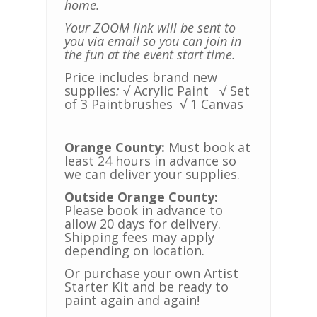
home.
Your ZOOM link will be sent to
you via email so you can join in
the fun at the event start time.
Price includes brand new
supplies
:
√ Acrylic Paint
√ Set
of 3 Paintbrushes
√ 1 Canvas
Orange County:
Must book at
least 24 hours in advance so
we can deliver your supplies.
Outside Orange County:
Please book in advance to
allow 20 days for delivery.
Shipping fees may apply
depending on location.
Or purchase your own Artist
Starter Kit and be ready to
paint again and again!