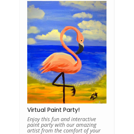
Virtual Paint Party!
Enjoy this fun and interactive
paint party with our amazing
artist from the comfort of your