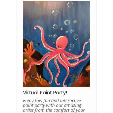
Virtual Paint Party!
Enjoy this fun and interactive
paint party with our amazing
artist from the comfort of your