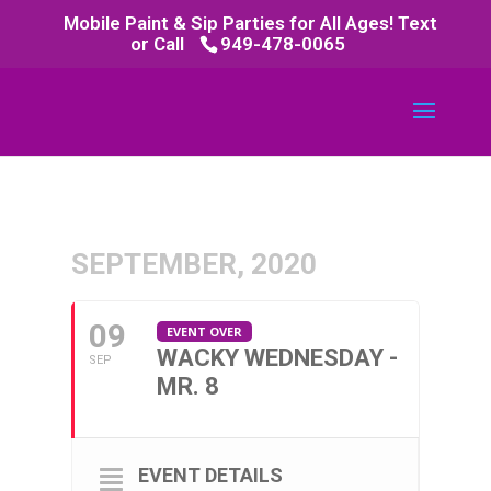
Mobile Paint & Sip Parties for All Ages! Text
or Call
949-478-0065
SEPTEMBER, 2020
09
EVENT OVER
WACKY WEDNESDAY -
SEP
MR. 8
EVENT DETAILS