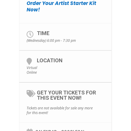
Order Your Artist Starter Kit
Now!
TIME
(Wednesday) 6:00 pm - 7:30 pm
LOCATION
Virtual
Online
GET YOUR TICKETS FOR
THIS EVENT NOW!
Tickets are not available for sale any more
for this event!