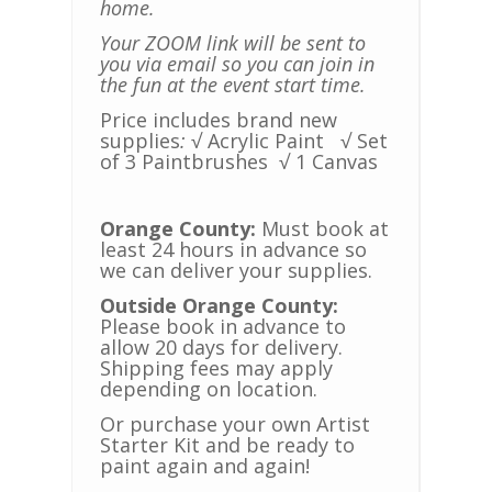
home.
Your ZOOM link will be sent to
you via email so you can join in
the fun at the event start time.
Price includes brand new
supplies
:
√ Acrylic Paint
√ Set
of 3 Paintbrushes
√ 1 Canvas
Orange County:
Must book at
least 24 hours in advance so
we can deliver your supplies.
Outside Orange County:
Please book in advance to
allow 20 days for delivery.
Shipping fees may apply
depending on location.
Or purchase your own Artist
Starter Kit and be ready to
paint again and again!