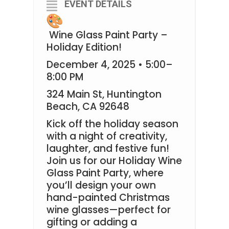
EVENT DETAILS
Wine Glass Paint Party –
Holiday Edition!
December 4, 2025 • 5:00–
8:00 PM
324 Main St, Huntington
Beach, CA 92648
Kick off the holiday season
with a night of creativity,
laughter, and festive fun!
Join us for our Holiday Wine
Glass Paint Party, where
you’ll design your own
hand-painted Christmas
wine glasses—perfect for
gifting or adding a