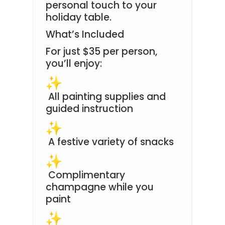
personal touch to your
holiday table.
What’s Included
For just $35 per person,
you’ll enjoy:
All painting supplies and
guided instruction
A festive variety of snacks
Complimentary
champagne while you
paint