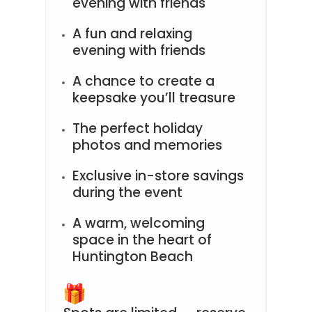
evening with friends
A fun and relaxing
evening with friends
A chance to create a
keepsake you’ll treasure
The perfect holiday
photos and memories
Exclusive in-store savings
during the event
A warm, welcoming
space in the heart of
Huntington Beach