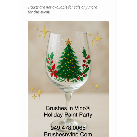
Tickets are not available for sale any more
for this event!