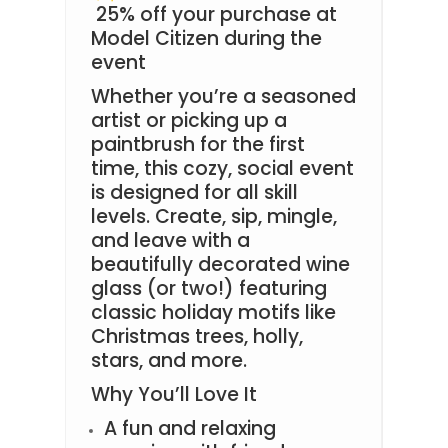
25% off your purchase at
Model Citizen during the
event
Whether you’re a seasoned
artist or picking up a
paintbrush for the first
time, this cozy, social event
is designed for all skill
levels. Create, sip, mingle,
and leave with a
beautifully decorated wine
glass (or two!) featuring
classic holiday motifs like
Christmas trees, holly,
stars, and more.
Why You’ll Love It
A fun and relaxing