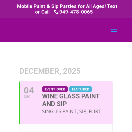
Mobile Paint & Sip Parties for All Ages! Text
or Call
949-478-0065
DECEMBER, 2025
04
EVENT OVER
FEATURED
WINE GLASS PAINT
DEC
AND SIP
SINGLES PAINT, SIP, FLIRT