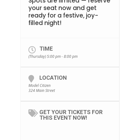
Spots are limited — reserve
your seat now and get
ready for a festive, joy-
filled night!
TIME
(Thursday) 5:00 pm - 8:00 pm
LOCATION
Model Citizen
324 Main Street
GET YOUR TICKETS FOR
THIS EVENT NOW!