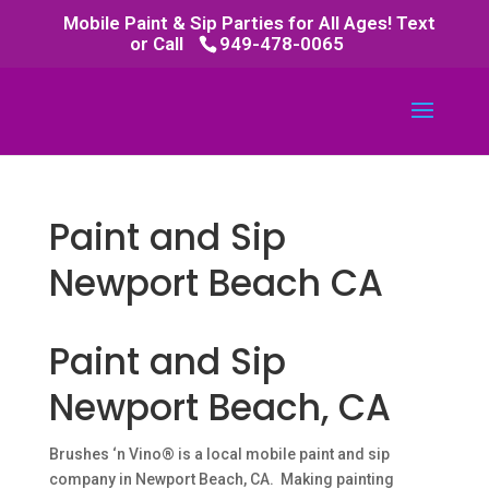
Mobile Paint & Sip Parties for All Ages! Text
or Call
949-478-0065
Paint and Sip
Newport Beach CA
Paint and Sip
Newport Beach, CA
Brushes ‘n Vino® is a local mobile paint and sip
company in Newport Beach, CA. Making painting