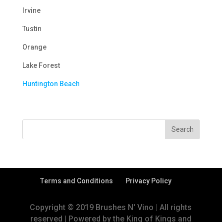
Irvine
Tustin
Orange
Lake Forest
Huntington Beach
Terms and Conditions
Privacy Policy
Copyright © 2019 Brushes N' Vino | All rights
reserved | Powered by the King of Kings and