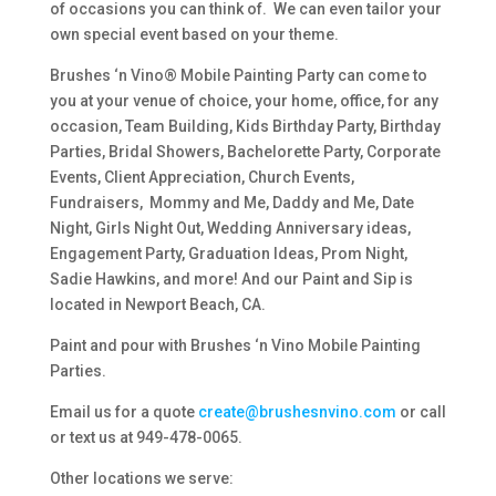
of occasions you can think of. We can even tailor your
own special event based on your theme.
Brushes ‘n Vino® Mobile Painting Party can come to
you at your venue of choice, your home, office, for any
occasion, Team Building, Kids Birthday Party, Birthday
Parties, Bridal Showers, Bachelorette Party, Corporate
Events, Client Appreciation, Church Events,
Fundraisers, Mommy and Me, Daddy and Me, Date
Night, Girls Night Out, Wedding Anniversary ideas,
Engagement Party, Graduation Ideas, Prom Night,
Sadie Hawkins, and more! And our Paint and Sip is
located in Newport Beach, CA.
Paint and pour with Brushes ‘n Vino Mobile Painting
Parties.
Email us for a quote
create@brushesnvino.com
or call
or text us at 949-478-0065.
Other locations we serve: