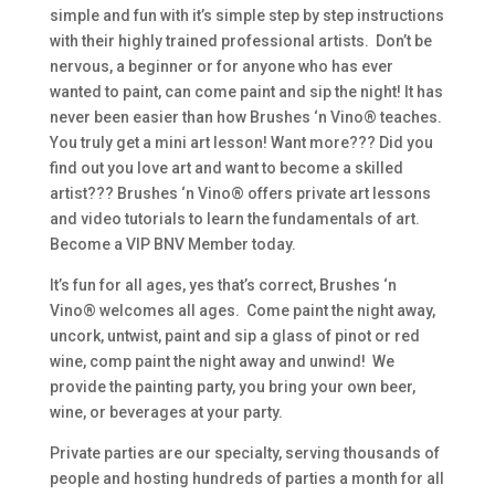
simple and fun with it’s simple step by step instructions
with their highly trained professional artists. Don’t be
nervous, a beginner or for anyone who has ever
wanted to paint, can come paint and sip the night! It has
never been easier than how Brushes ‘n Vino® teaches.
You truly get a mini art lesson! Want more??? Did you
find out you love art and want to become a skilled
artist??? Brushes ‘n Vino® offers private art lessons
and video tutorials to learn the fundamentals of art.
Become a VIP BNV Member today.
It’s fun for all ages, yes that’s correct, Brushes ‘n
Vino® welcomes all ages. Come paint the night away,
uncork, untwist, paint and sip a glass of pinot or red
wine, comp paint the night away and unwind! We
provide the painting party, you bring your own beer,
wine, or beverages at your party.
Private parties are our specialty, serving thousands of
people and hosting hundreds of parties a month for all